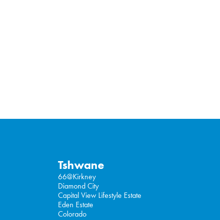
Tshwane
66@Kirkney
Diamond City
Capital View Lifestyle Estate
Eden Estate
Colorado