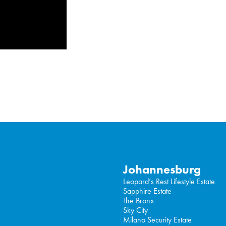
Johannesburg
Leopard’s Rest Lifestyle Estate
Sapphire Estate
The Bronx
Sky City
Milano Security Estate