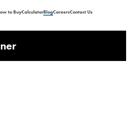
ow to Buy
Calculator
Blog
Careers
Contact Us
wner