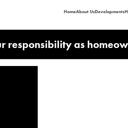
Home
About Us
Developments
H
r responsibility as homeo