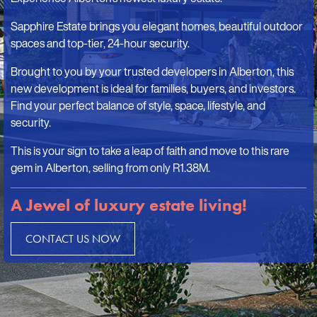
Sapphire Estate brings you elegant homes, beautiful outdoor
spaces and top-tier, 24-hour security.
Brought to you by your trusted developers in Alberton, this
new development is ideal for families, buyers, and investors.
Find your perfect balance of style, space, lifestyle, and
security.
This is your sign to take a leap of faith and move to this rare
gem in Alberton, selling from only R1.38M.
A Jewel of luxury estate living!
CONTACT US NOW