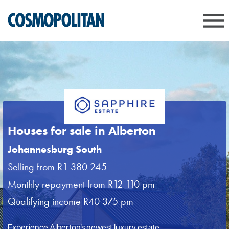
Houses for sale in Alberton
Johannesburg South
Selling from R1 380 245
Monthly repayment from R12 110 pm
Qualifying income R40 375 pm
Experience Alberton's newest luxury estate.