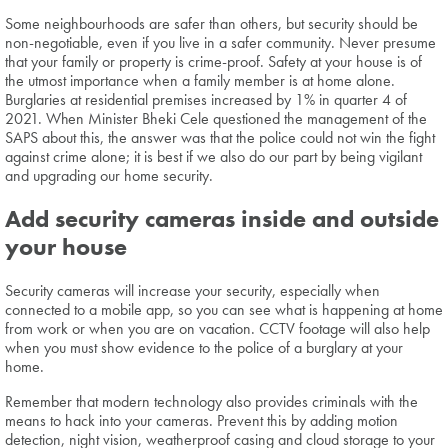
Some neighbourhoods are safer than others, but security should be
non-negotiable, even if you live in a safer community. Never presume
that your family or property is crime-proof. Safety at your house is of
the utmost importance when a family member is at home alone.
Burglaries at residential premises increased by 1% in quarter 4 of
2021. When Minister Bheki Cele questioned the management of the
SAPS about this, the answer was that the police could not win the fight
against crime alone; it is best if we also do our part by being vigilant
and upgrading our home security.
Add security cameras inside and outside
your house
Security cameras will increase your security, especially when
connected to a mobile app, so you can see what is happening at home
from work or when you are on vacation. CCTV footage will also help
when you must show evidence to the police of a burglary at your
home.
Remember that modern technology also provides criminals with the
means to hack into your cameras. Prevent this by adding motion
detection, night vision, weatherproof casing and cloud storage to your