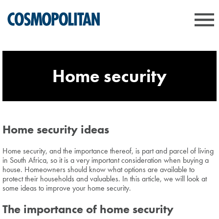
Home security
Home security ideas
Home security, and the importance thereof, is part and parcel of living
in South Africa, so it is a very important consideration when buying a
house. Homeowners should know what options are available to
protect their households and valuables. In this article, we will look at
some ideas to improve your home security.
The importance of home security