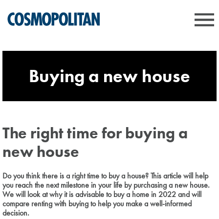
Buying a new house
The right time for buying a
new house
Do you think there is a right time to buy a house? This article will help
you reach the next milestone in your life by purchasing a new house.
We will look at why it is advisable to buy a home in 2022 and will
compare renting with buying to help you make a well-informed
decision.