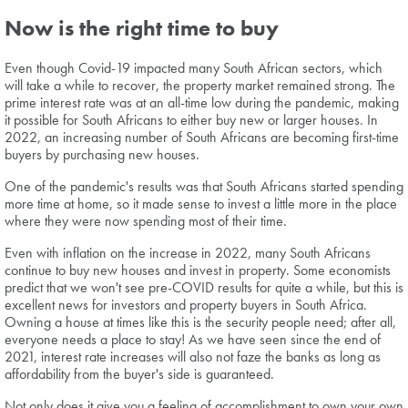
Now is the right time to buy
Even though Covid-19 impacted many South African sectors, which
will take a while to recover, the property market remained strong. The
prime interest rate was at an all-time low during the pandemic, making
it possible for South Africans to either buy new or larger houses. In
2022, an increasing number of South Africans are becoming first-time
buyers by purchasing new houses.
One of the pandemic's results was that South Africans started spending
more time at home, so it made sense to invest a little more in the place
where they were now spending most of their time.
Even with inflation on the increase in 2022, many South Africans
continue to buy new houses and invest in property. Some economists
predict that we won't see pre-COVID results for quite a while, but this is
excellent news for investors and property buyers in South Africa.
Owning a house at times like this is the security people need; after all,
everyone needs a place to stay! As we have seen since the end of
2021, interest rate increases will also not faze the banks as long as
affordability from the buyer's side is guaranteed.
Not only does it give you a feeling of accomplishment to own your own